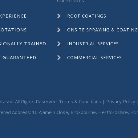
Our Services
XPERIENCE
ROOF COATINGS
UOTATIONS
ONSITE SPRAYING & COATING
SIONALLY TRAINED
INDUSTRIAL SERVICES
Y GUARANTEED
COMMERCIAL SERVICES
tastic. All Rights Reserved.
Terms & Conditions
|
Privacy Policy
tered Address: 16 Alamein Close, Broxbourne, Hertfordshire, EN