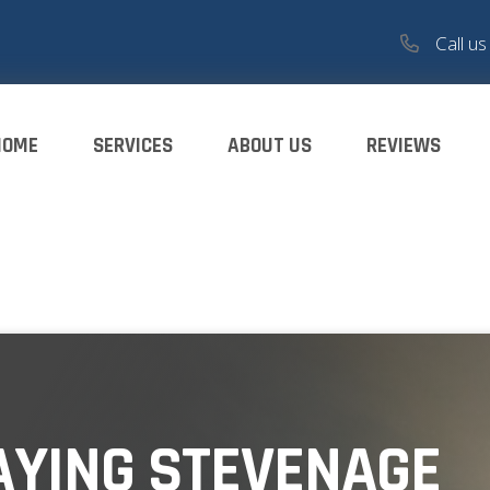
Call u
HOME
SERVICES
ABOUT US
REVIEWS
AYING STEVENAGE