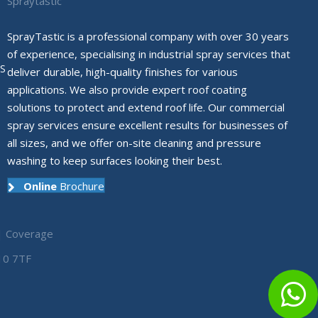
Spraytastic
SprayTastic is a professional company with over 30 years
of experience, specialising in industrial spray services that
S
deliver durable, high-quality finishes for various
applications. We also provide expert roof coating
solutions to protect and extend roof life. Our commercial
spray services ensure excellent results for businesses of
all sizes, and we offer on-site cleaning and pressure
washing to keep surfaces looking their best.
Online
Brochure
|
Coverage
10 7TF