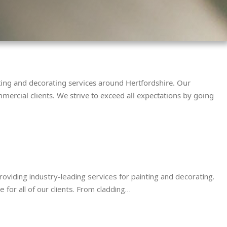
nting and decorating services around Hertfordshire. Our
mercial clients. We strive to exceed all expectations by going
viding industry-leading services for painting and decorating.
for all of our clients. From cladding…