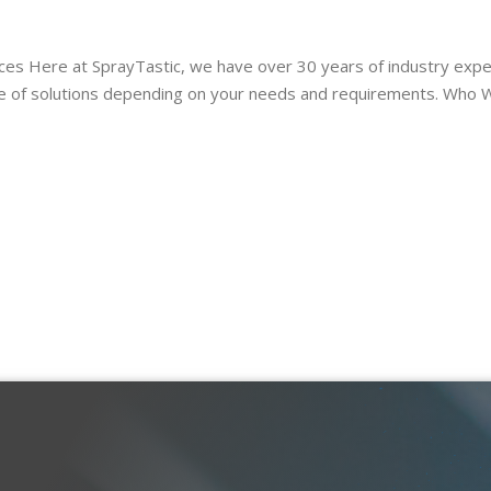
 Here at SprayTastic, we have over 30 years of industry exper
nge of solutions depending on your needs and requirements. Who 