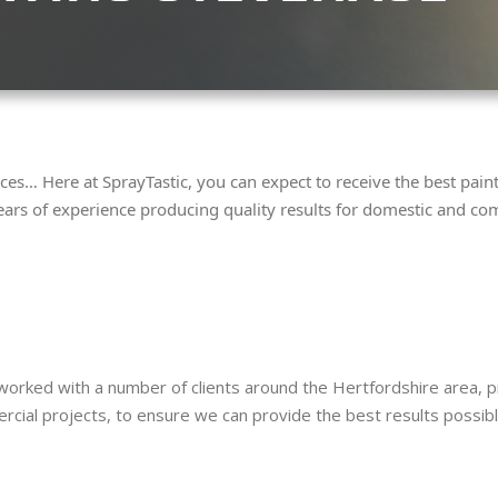
ces… Here at SprayTastic, you can expect to receive the best pai
ears of experience producing quality results for domestic and com
rked with a number of clients around the Hertfordshire area, pro
al projects, to ensure we can provide the best results possible 