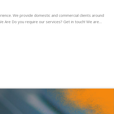
ience. We provide domestic and commercial clients around
We Are Do you require our services? Get in touch! We are…