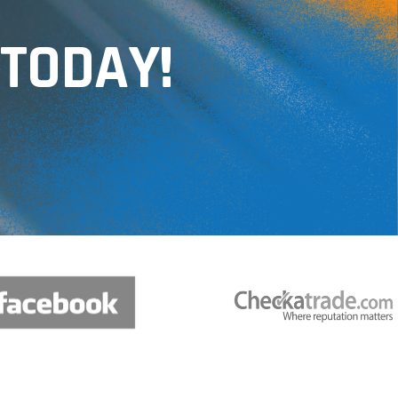
TODAY!