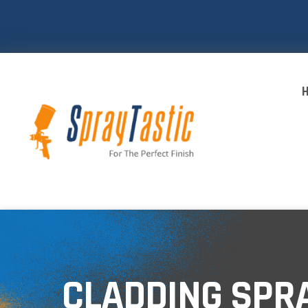
CLADDING SPR