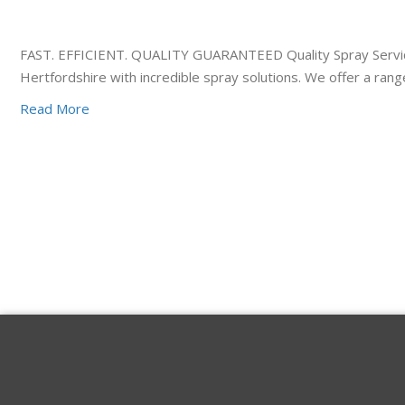
FAST. EFFICIENT. QUALITY GUARANTEED Quality Spray Services
Hertfordshire with incredible spray solutions. We offer a ra
Read More