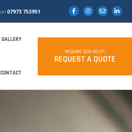
Facebook
Instagram
Email
s on
07973 753951
GALLERY
REQUIRE OUR HELP?
REQUEST A QUOTE
CONTACT