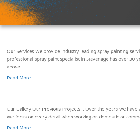
Our Services We provide industry leading spray painting servi
professional spray paint specialist in Stevenage has over 30 y
above…
Read More
Our Gallery Our Previous Projects… Over the years we have wo
We focus on every detail when working on domestic or commerci
Read More