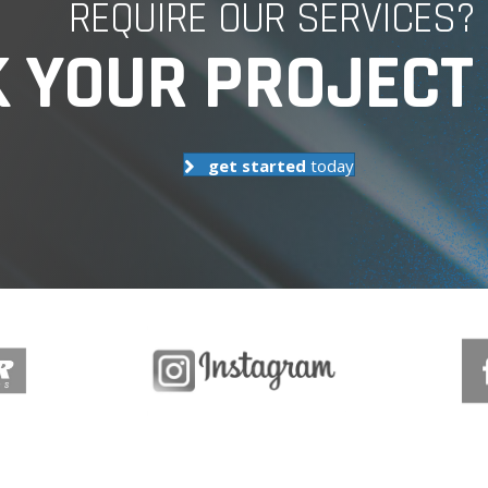
REQUIRE OUR SERVICES?
 YOUR PROJECT 
get started
today