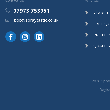
Contact Us
Why Us?
07973 753951
Phone
YEARS E
bob@spraytastic.co.uk
Email
FREE Q
PROFES
QUALIT
2026 Spray
Regis