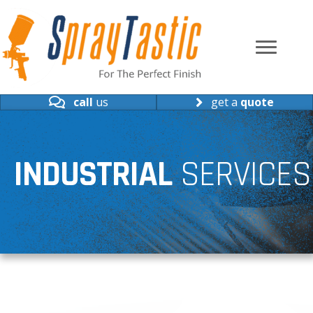
call
us
get a
quote
INDUSTRIAL
SERVICES