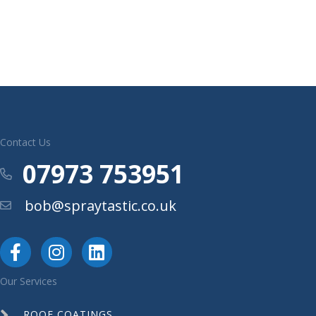
Contact Us
07973 753951
Phone
bob@spraytastic.co.uk
Email
Our Services
ROOF COATINGS