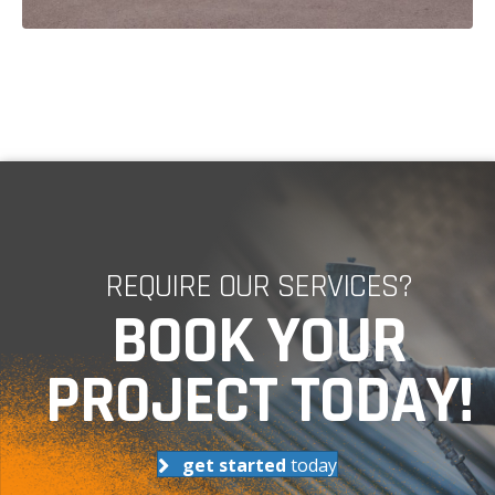
REQUIRE OUR SERVICES?
BOOK YOUR
PROJECT TODAY!
get started
today