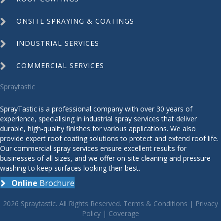
ONSITE SPRAYING & COATINGS
INDUSTRIAL SERVICES
COMMERCIAL SERVICES
Spraytastic
SprayTastic is a professional company with over 30 years of
experience, specialising in industrial spray services that deliver
durable, high-quality finishes for various applications. We also
provide expert roof coating solutions to protect and extend roof life.
Our commercial spray services ensure excellent results for
businesses of all sizes, and we offer on-site cleaning and pressure
washing to keep surfaces looking their best.
Online
Brochure
2026 Spraytastic. All Rights Reserved.
Terms & Conditions
|
Privacy
Policy
|
Coverage