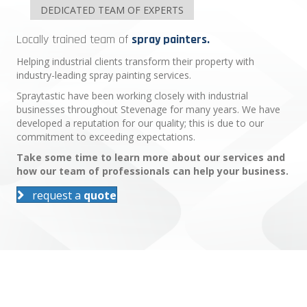
DEDICATED TEAM OF EXPERTS
Locally trained team of
spray painters.
Helping industrial clients transform their property with
industry-leading spray painting services.
Spraytastic have been working closely with industrial
businesses throughout Stevenage for many years. We have
developed a reputation for our quality; this is due to our
commitment to exceeding expectations.
Take some time to learn more about our services and
how our team of professionals can help your business.
request a
quote