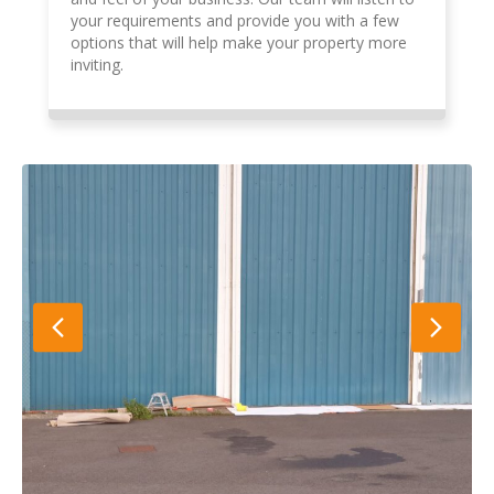
your requirements and provide you with a few
options that will help make your property more
inviting.