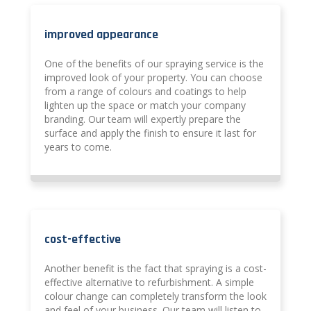
improved appearance
One of the benefits of our spraying service is the
improved look of your property. You can choose
from a range of colours and coatings to help
lighten up the space or match your company
branding. Our team will expertly prepare the
surface and apply the finish to ensure it last for
years to come.
cost-effective
Another benefit is the fact that spraying is a cost-
effective alternative to refurbishment. A simple
colour change can completely transform the look
and feel of your business. Our team will listen to